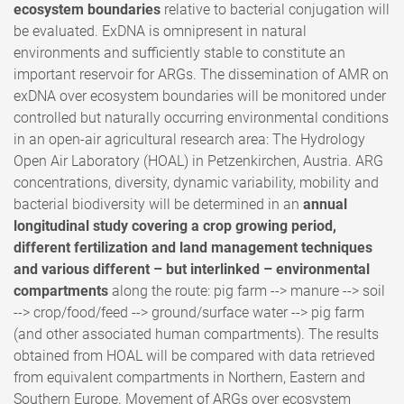
ecosystem boundaries
relative to bacterial conjugation will
be evaluated. ExDNA is omnipresent in natural
environments and sufficiently stable to constitute an
important reservoir for ARGs. The dissemination of AMR on
exDNA over ecosystem boundaries will be monitored under
controlled but naturally occurring environmental conditions
in an open-air agricultural research area: The Hydrology
Open Air Laboratory (HOAL) in Petzenkirchen, Austria. ARG
concentrations, diversity, dynamic variability, mobility and
bacterial biodiversity will be determined in an
annual
longitudinal study covering a crop growing period,
different fertilization and land management techniques
and various different – but interlinked – environmental
compartments
along the route: pig farm --> manure --> soil
--> crop/food/feed --> ground/surface water --> pig farm
(and other associated human compartments). The results
obtained from HOAL will be compared with data retrieved
from equivalent compartments in Northern, Eastern and
Southern Europe. Movement of ARGs over ecosystem