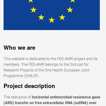
Who we are
This website is dedicated to the FED-AMR project and its
members. The FED-AMR belongs to the 2nd call for
Research Projects of the One Health European Joint
Programme (OHEJP).
Project description
The relevance of
horizontal antimicrobial resistance gene
(ARG) transfer on free extracellular DNA (exDNA) over