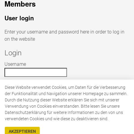
Members
User login
Enter your username and password here in order to log in
on the website
Login
Username
Password
Diese Website verwendet Cookies, um Daten für die Verbesserung
der Funktionalität und Navigation unserer Homepage zu sammeln.
Durch die Nutzung dieser Website erklären Sie sich mit unserer
Verwendung von Cookies einverstanden. Bitte lesen Sie unsere
Datenschutzerklärung für weitere Informationen zu den von uns
verwendeten Cookies und wie diese zu deaktivieren sind.
AKZEPTIEREN