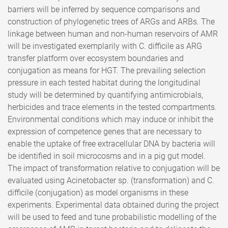
barriers will be inferred by sequence comparisons and
construction of phylogenetic trees of ARGs and ARBs. The
linkage between human and non-human reservoirs of AMR
will be investigated exemplarily with C. difficile as ARG
transfer platform over ecosystem boundaries and
conjugation as means for HGT. The prevailing selection
pressure in each tested habitat during the longitudinal
study will be determined by quantifying antimicrobials,
herbicides and trace elements in the tested compartments.
Environmental conditions which may induce or inhibit the
expression of competence genes that are necessary to
enable the uptake of free extracellular DNA by bacteria will
be identified in soil microcosms and in a pig gut model.
The impact of transformation relative to conjugation will be
evaluated using Acinetobacter sp. (transformation) and C.
difficile (conjugation) as model organisms in these
experiments. Experimental data obtained during the project
will be used to feed and tune probabilistic modelling of the