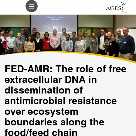
Inhalt
Hauptnavigation
Subnavigation
Suche
☰
(
(
(
(
Accesskey
Accesskey
Accesskey
Accesskey
0)
1)
2)
3)
FED-AMR: The role of free
extracellular DNA in
dissemination of
antimicrobial resistance
over ecosystem
boundaries along the
food/feed chain