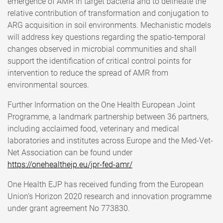
emergence of AMR in target bacteria and to delineate the
relative contribution of transformation and conjugation to
ARG acquisition in soil environments. Mechanistic models
will address key questions regarding the spatio-temporal
changes observed in microbial communities and shall
support the identification of critical control points for
intervention to reduce the spread of AMR from
environmental sources.
Further Information on the One Health European Joint
Programme, a landmark partnership between 36 partners,
including acclaimed food, veterinary and medical
laboratories and institutes across Europe and the Med-Vet-
Net Association can be found under
https://onehealthejp.eu/jpr-fed-amr/
One Health EJP has received funding from the European
Union’s Horizon 2020 research and innovation programme
under grant agreement No 773830.